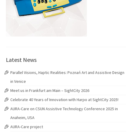
Latest News
Parallel Visions, Haptic Realities: Poznań Art and Assistive Design
in Venice
Meet us in Frankfurt am Main – SightCity 2026
Celebrate 40 Years of Innovation with Harpo at SightCity 2025!
AURA-Care on CSUN Assistive Technology Conference 2025 in
Anaheim, USA
AURA-Care project