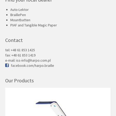
Auto-Lektor
BraillePen
Mountbatten
PIAF and Tangible Magic Paper
Contact
tel: +48 61 853 1425
fax: +48 61 853 1419
e-mail:
iss-info@harpo.com.pl
facebook.com/harpo.braille
Our Products