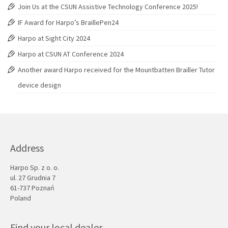
Join Us at the CSUN Assistive Technology Conference 2025!
IF Award for Harpo’s BraillePen24
Harpo at Sight City 2024
Harpo at CSUN AT Conference 2024
Another award Harpo received for the Mountbatten Brailler Tutor
device design
Address
Harpo Sp. z o. o.
ul. 27 Grudnia 7
61-737 Poznań
Poland
Find your local dealer