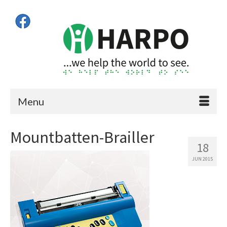
Menu
Mountbatten-Brailler
18
JUN 2015