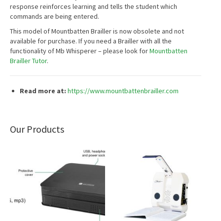
response reinforces learning and tells the student which
commands are being entered.
This model of Mountbatten Brailler is now obsolete and not
available for purchase. If you need a Brailler with all the
functionality of Mb Whisperer – please look for
Mountbatten
Brailler Tutor
.
Read more at:
https://www.mountbattenbrailler.com
Our Products