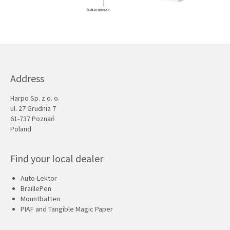
Address
Harpo Sp. z o. o.
ul. 27 Grudnia 7
61-737 Poznań
Poland
Find your local dealer
Auto-Lektor
BraillePen
Mountbatten
PIAF and Tangible Magic Paper