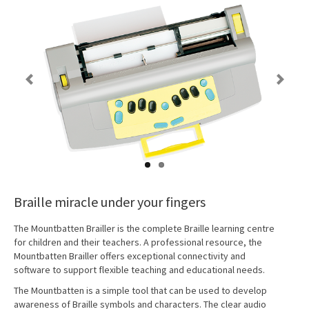
Previous
Next
Braille miracle under your fingers
The Mountbatten Brailler is the complete Braille learning centre
for children and their teachers. A professional resource, the
Mountbatten Brailler offers exceptional connectivity and
software to support flexible teaching and educational needs.
The Mountbatten is a simple tool that can be used to develop
awareness of Braille symbols and characters. The clear audio