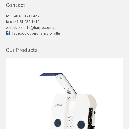
Contact
tel: +48 61 853 1425
fax: +48 61 853 1419
e-mail:
iss-info@harpo.com.pl
facebook.com/harpo.braille
Our Products