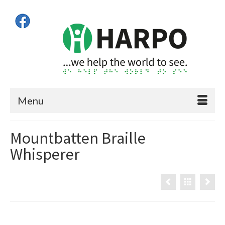
Menu
Mountbatten Braille
Whisperer