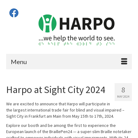
Menu
Harpo at Sight City 2024
8
MAY 2024
We are excited to announce that Harpo will participate in
the largest international trade fair for blind and visual impaired –
Sight City in Frankfurt am Main from May 15th to 17th, 2024.
Explore our booth and be among the first to experience the
European launch of the BraillePen24 — a super-slim Braille notetaker
crafted to empower individuals with visual impairments. With its 24