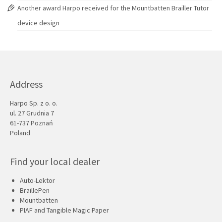
Another award Harpo received for the Mountbatten Brailler Tutor
device design
Address
Harpo Sp. z o. o.
ul. 27 Grudnia 7
61-737 Poznań
Poland
Find your local dealer
Auto-Lektor
BraillePen
Mountbatten
PIAF and Tangible Magic Paper