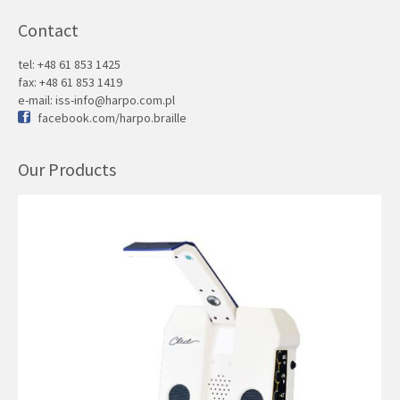
Contact
tel: +48 61 853 1425
fax: +48 61 853 1419
e-mail:
iss-info@harpo.com.pl
facebook.com/harpo.braille
Our Products