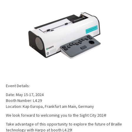
Event Details:
Date: May 15-17, 2024
Booth Number: L4.29
Location: Kap Europa, Frankfurt am Main, Germany
We look forward to welcoming you to the Sight City 2024!
Take advantage of this opportunity to explore the future of Braille
technology with Harpo at booth L4.29!