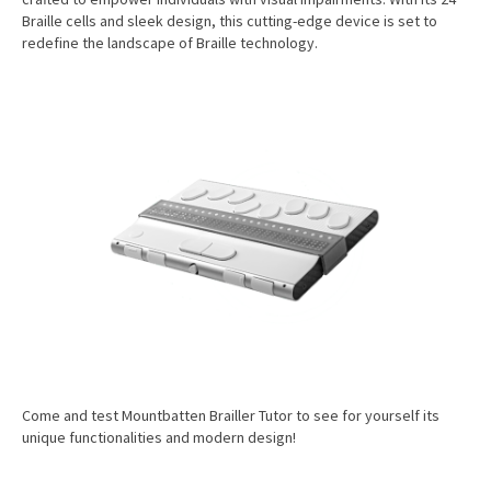
Braille cells and sleek design, this cutting-edge device is set to
redefine the landscape of Braille technology.
Come and test Mountbatten Brailler Tutor to see for yourself its
unique functionalities and modern design!