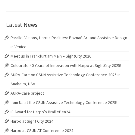
Latest News
Parallel Visions, Haptic Realities: Poznań Art and Assistive Design
in Venice
Meet us in Frankfurt am Main – SightCity 2026
Celebrate 40 Years of Innovation with Harpo at SightCity 2025!
AURA-Care on CSUN Assistive Technology Conference 2025 in
Anaheim, USA
AURA-Care project
Join Us at the CSUN Assistive Technology Conference 2025!
IF Award for Harpo’s BraillePen24
Harpo at Sight City 2024
Harpo at CSUN AT Conference 2024