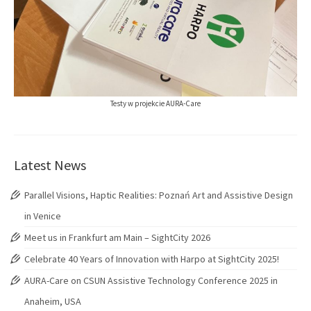
Testy w projekcie AURA-Care
Latest News
Parallel Visions, Haptic Realities: Poznań Art and Assistive Design
in Venice
Meet us in Frankfurt am Main – SightCity 2026
Celebrate 40 Years of Innovation with Harpo at SightCity 2025!
AURA-Care on CSUN Assistive Technology Conference 2025 in
Anaheim, USA