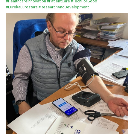
#HealthcareInnovation
#PatientCare
#TechForGood
#EurekaEurostars
#ResearchAndDevelopment