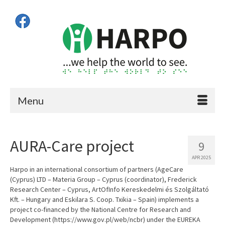
Menu
AURA-Care project
9
APR 2025
Harpo in an international consortium of partners (AgeCare
(Cyprus) LTD – Materia Group – Cyprus (coordinator), Frederick
Research Center – Cyprus, ArtOfInfo Kereskedelmi és Szolgáltató
Kft. – Hungary and Eskilara S. Coop. Txikia – Spain) implements a
project co-financed by the National Centre for Research and
Development (https://www.gov.pl/web/ncbr) under the EUREKA