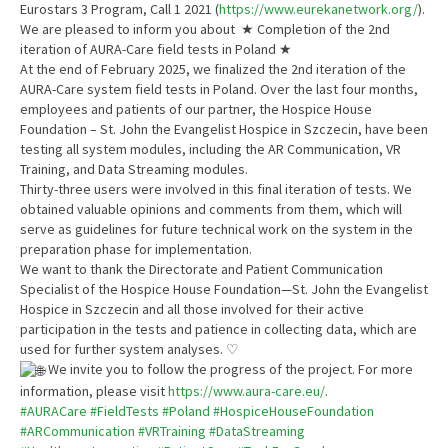
Eurostars 3 Program, Call 1 2021 (
https://www.eurekanetwork.org/
).
We are pleased to inform you about ★ Completion of the 2nd
iteration of AURA-Care field tests in Poland ★
At the end of February 2025, we finalized the 2nd iteration of the
AURA-Care system field tests in Poland. Over the last four months,
employees and patients of our partner, the Hospice House
Foundation – St. John the Evangelist Hospice in Szczecin, have been
testing all system modules, including the AR Communication, VR
Training, and Data Streaming modules.
Thirty-three users were involved in this final iteration of tests. We
obtained valuable opinions and comments from them, which will
serve as guidelines for future technical work on the system in the
preparation phase for implementation.
We want to thank the Directorate and Patient Communication
Specialist of the Hospice House Foundation—St. John the Evangelist
Hospice in Szczecin and all those involved for their active
participation in the tests and patience in collecting data, which are
used for further system analyses. ♡
We invite you to follow the progress of the project. For more
information, please visit
https://www.aura-care.eu/
.
#AURACare
#FieldTests
#Poland
#HospiceHouseFoundation
#ARCommunication
#VRTraining
#DataStreaming