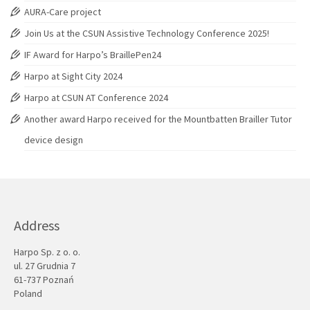
AURA-Care project
Join Us at the CSUN Assistive Technology Conference 2025!
IF Award for Harpo’s BraillePen24
Harpo at Sight City 2024
Harpo at CSUN AT Conference 2024
Another award Harpo received for the Mountbatten Brailler Tutor
device design
Address
Harpo Sp. z o. o.
ul. 27 Grudnia 7
61-737 Poznań
Poland