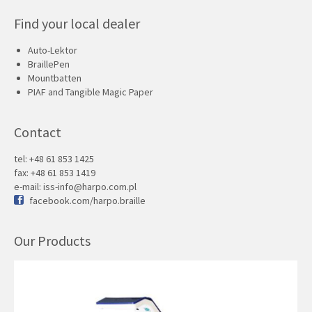
Find your local dealer
Auto-Lektor
BraillePen
Mountbatten
PIAF and Tangible Magic Paper
Contact
tel: +48 61 853 1425
fax: +48 61 853 1419
e-mail:
iss-info@harpo.com.pl
facebook.com/harpo.braille
Our Products