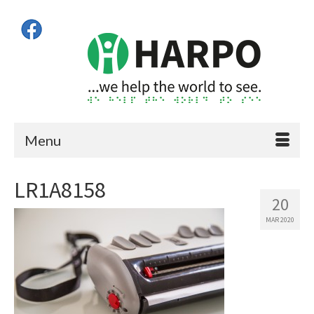
Menu
LR1A8158
20
MAR 2020