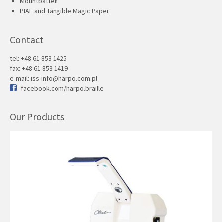
Mountbatten
PIAF and Tangible Magic Paper
Contact
tel: +48 61 853 1425
fax: +48 61 853 1419
e-mail:
iss-info@harpo.com.pl
facebook.com/harpo.braille
Our Products