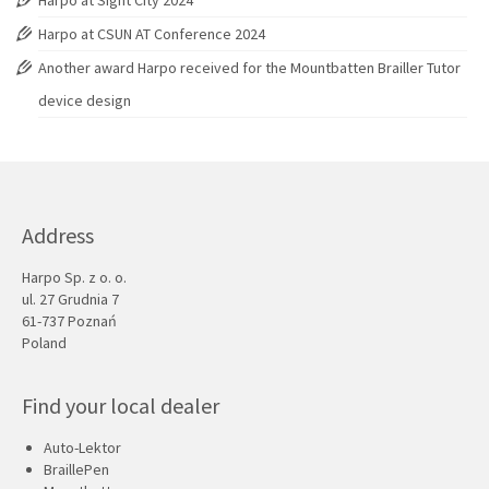
Harpo at Sight City 2024
Harpo at CSUN AT Conference 2024
Another award Harpo received for the Mountbatten Brailler Tutor
device design
Address
Harpo Sp. z o. o.
ul. 27 Grudnia 7
61-737 Poznań
Poland
Find your local dealer
Auto-Lektor
BraillePen