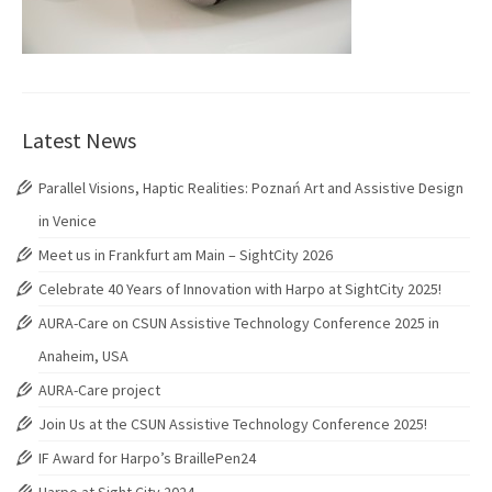
Latest News
Parallel Visions, Haptic Realities: Poznań Art and Assistive Design
in Venice
Meet us in Frankfurt am Main – SightCity 2026
Celebrate 40 Years of Innovation with Harpo at SightCity 2025!
AURA-Care on CSUN Assistive Technology Conference 2025 in
Anaheim, USA
AURA-Care project
Join Us at the CSUN Assistive Technology Conference 2025!
IF Award for Harpo’s BraillePen24