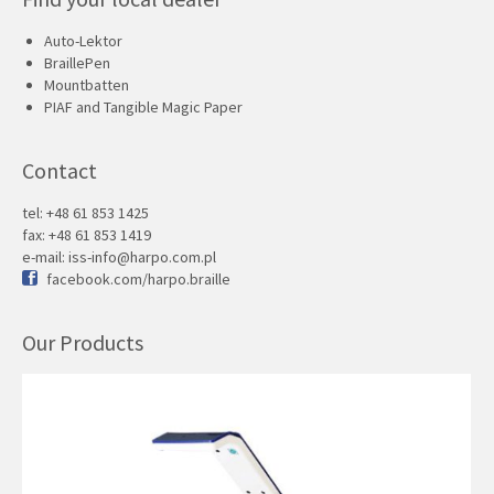
Auto-Lektor
BraillePen
Mountbatten
PIAF and Tangible Magic Paper
Contact
tel: +48 61 853 1425
fax: +48 61 853 1419
e-mail:
iss-info@harpo.com.pl
facebook.com/harpo.braille
Our Products