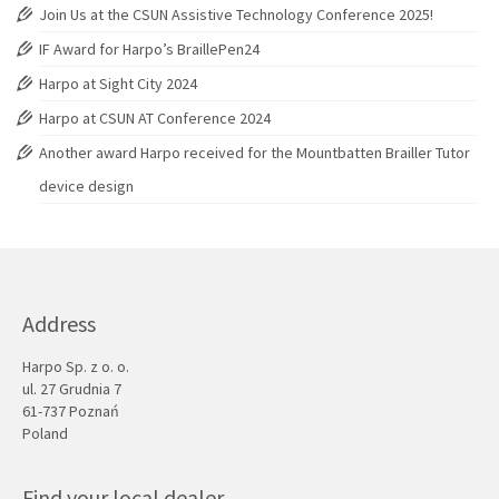
Join Us at the CSUN Assistive Technology Conference 2025!
IF Award for Harpo’s BraillePen24
Harpo at Sight City 2024
Harpo at CSUN AT Conference 2024
Another award Harpo received for the Mountbatten Brailler Tutor
device design
Address
Harpo Sp. z o. o.
ul. 27 Grudnia 7
61-737 Poznań
Poland
Find your local dealer