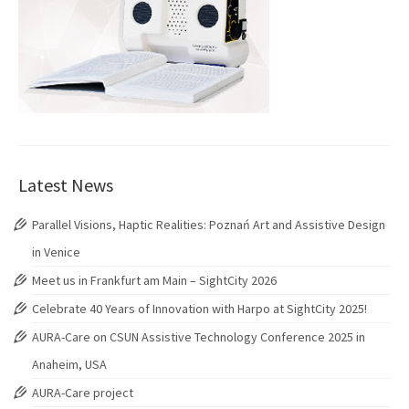
Latest News
Parallel Visions, Haptic Realities: Poznań Art and Assistive Design
in Venice
Meet us in Frankfurt am Main – SightCity 2026
Celebrate 40 Years of Innovation with Harpo at SightCity 2025!
AURA-Care on CSUN Assistive Technology Conference 2025 in
Anaheim, USA
AURA-Care project