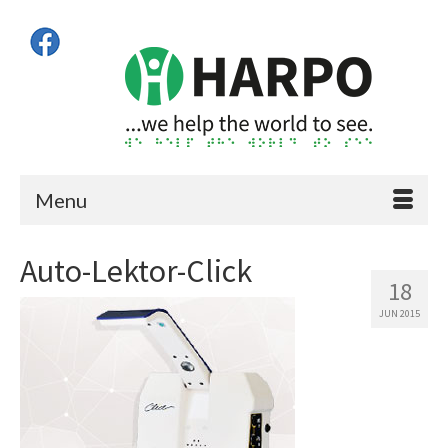
Menu
Auto-Lektor-Click
18
JUN 2015