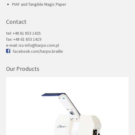
PIAF and Tangible Magic Paper
Contact
tel: +48 61 853 1425
fax: +48 61 853 1419
e-mail:
iss-info@harpo.com.pl
facebook.com/harpo.braille
Our Products