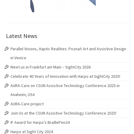
Latest News
Parallel Visions, Haptic Realities: Poznań Art and Assistive Design
in Venice
Meet us in Frankfurt am Main – SightCity 2026
Celebrate 40 Years of Innovation with Harpo at SightCity 2025!
AURA-Care on CSUN Assistive Technology Conference 2025 in
Anaheim, USA
AURA-Care project
Join Us at the CSUN Assistive Technology Conference 2025!
IF Award for Harpo’s BraillePen24
Harpo at Sight City 2024