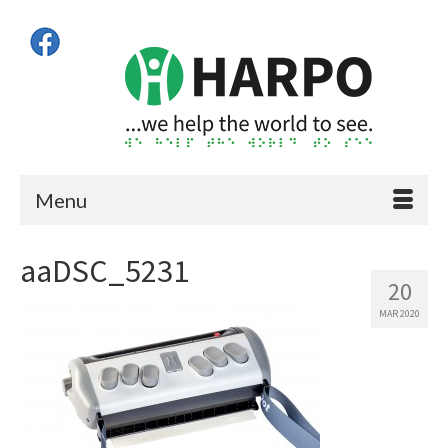
Menu
aaDSC_5231
20
MAR 2020