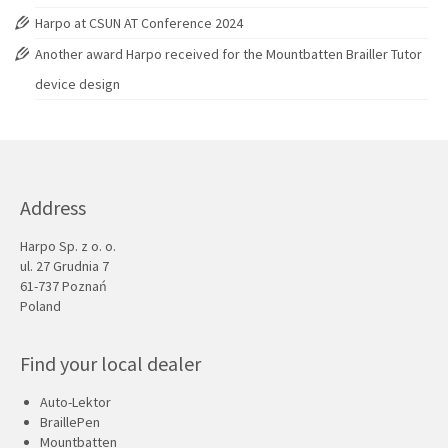
Harpo at CSUN AT Conference 2024
Another award Harpo received for the Mountbatten Brailler Tutor
device design
Address
Harpo Sp. z o. o.
ul. 27 Grudnia 7
61-737 Poznań
Poland
Find your local dealer
Auto-Lektor
BraillePen
Mountbatten