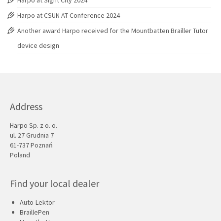
Harpo at Sight City 2024
Harpo at CSUN AT Conference 2024
Another award Harpo received for the Mountbatten Brailler Tutor
device design
Address
Harpo Sp. z o. o.
ul. 27 Grudnia 7
61-737 Poznań
Poland
Find your local dealer
Auto-Lektor
BraillePen