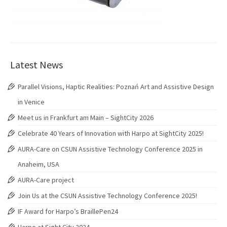
Latest News
Parallel Visions, Haptic Realities: Poznań Art and Assistive Design
in Venice
Meet us in Frankfurt am Main – SightCity 2026
Celebrate 40 Years of Innovation with Harpo at SightCity 2025!
AURA-Care on CSUN Assistive Technology Conference 2025 in
Anaheim, USA
AURA-Care project
Join Us at the CSUN Assistive Technology Conference 2025!
IF Award for Harpo’s BraillePen24