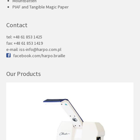
Mountbatten
PIAF and Tangible Magic Paper
Contact
tel: +48 61 853 1425
fax: +48 61 853 1419
e-mail:
iss-info@harpo.com.pl
facebook.com/harpo.braille
Our Products