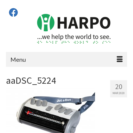
Menu
aaDSC_5224
20
MAR 2020