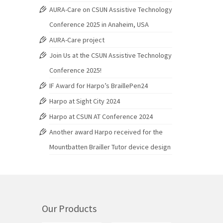
AURA-Care on CSUN Assistive Technology
Conference 2025 in Anaheim, USA
AURA-Care project
Join Us at the CSUN Assistive Technology
Conference 2025!
IF Award for Harpo’s BraillePen24
Harpo at Sight City 2024
Harpo at CSUN AT Conference 2024
Another award Harpo received for the
Mountbatten Brailler Tutor device design
Our Products