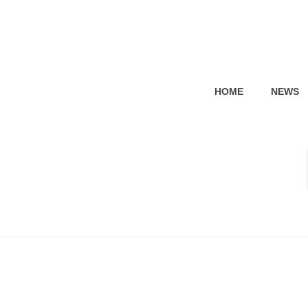
HOME
NEWS