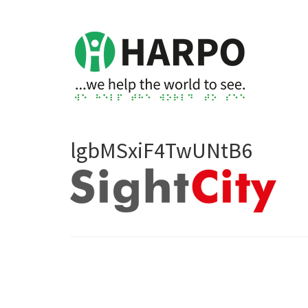
lgbMSxiF4TwUNtB6