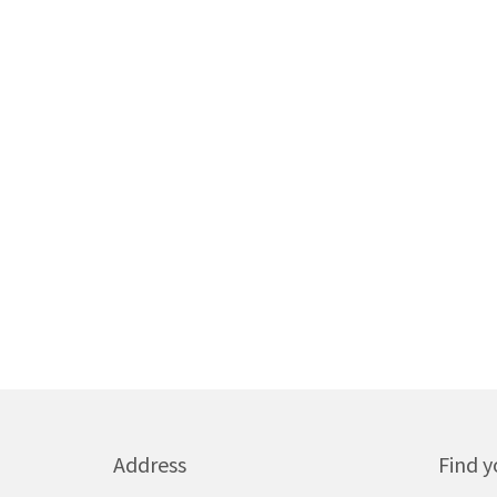
Address
Find y