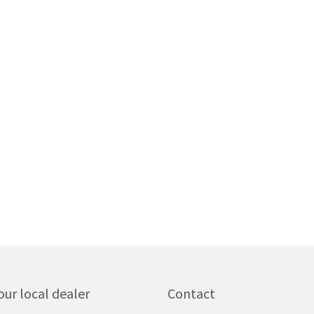
our local dealer
Contact