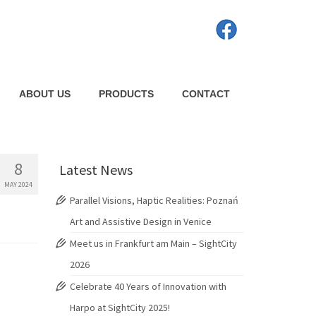
ABOUT US
PRODUCTS
CONTACT
8
Latest News
MAY 2024
Parallel Visions, Haptic Realities: Poznań
Art and Assistive Design in Venice
Meet us in Frankfurt am Main – SightCity
2026
Celebrate 40 Years of Innovation with
Harpo at SightCity 2025!