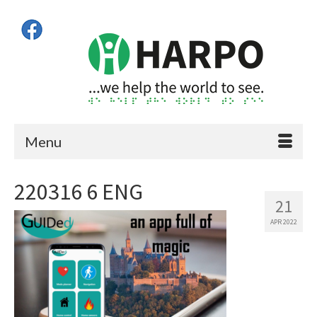
Menu
220316 6 ENG
21
APR 2022