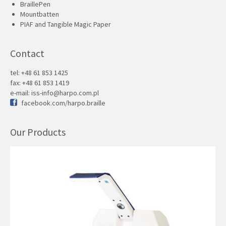
BraillePen
Mountbatten
PIAF and Tangible Magic Paper
Contact
tel: +48 61 853 1425
fax: +48 61 853 1419
e-mail:
iss-info@harpo.com.pl
facebook.com/harpo.braille
Our Products