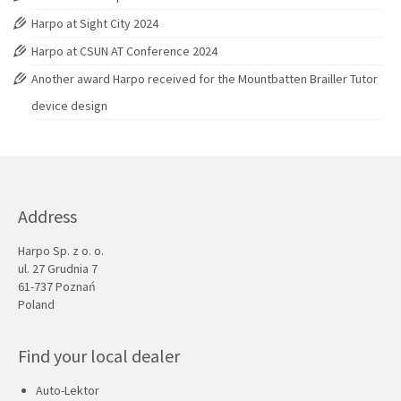
Harpo at Sight City 2024
Harpo at CSUN AT Conference 2024
Another award Harpo received for the Mountbatten Brailler Tutor
device design
Address
Harpo Sp. z o. o.
ul. 27 Grudnia 7
61-737 Poznań
Poland
Find your local dealer
Auto-Lektor