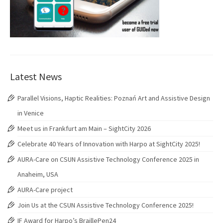
Latest News
Parallel Visions, Haptic Realities: Poznań Art and Assistive Design
in Venice
Meet us in Frankfurt am Main – SightCity 2026
Celebrate 40 Years of Innovation with Harpo at SightCity 2025!
AURA-Care on CSUN Assistive Technology Conference 2025 in
Anaheim, USA
AURA-Care project
Join Us at the CSUN Assistive Technology Conference 2025!
IF Award for Harpo’s BraillePen24