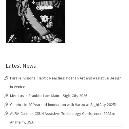
Latest News
Parallel Visions, Haptic Realities: Poznań Art and Assistive Design
in Venice
Meet us in Frankfurt am Main – SightCity 2026
Celebrate 40 Years of Innovation with Harpo at SightCity 2025!
AURA-Care on CSUN Assistive Technology Conference 2025 in
Anaheim, USA