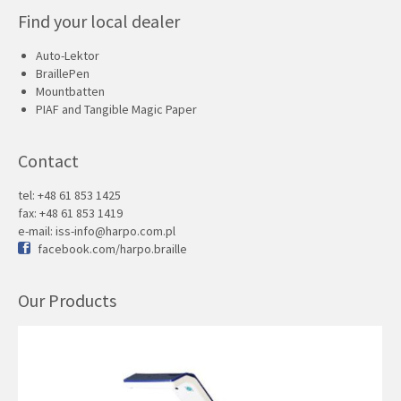
Find your local dealer
Auto-Lektor
BraillePen
Mountbatten
PIAF and Tangible Magic Paper
Contact
tel: +48 61 853 1425
fax: +48 61 853 1419
e-mail:
iss-info@harpo.com.pl
facebook.com/harpo.braille
Our Products