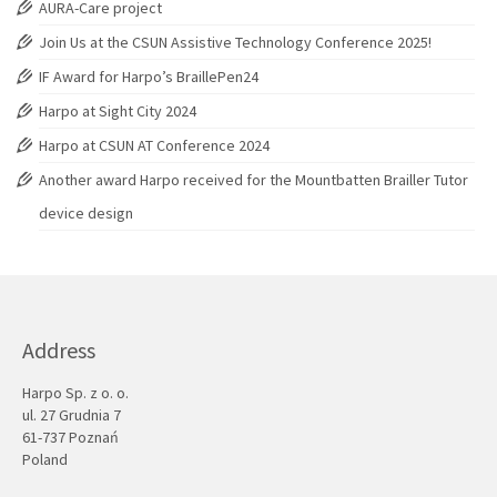
AURA-Care project
Join Us at the CSUN Assistive Technology Conference 2025!
IF Award for Harpo’s BraillePen24
Harpo at Sight City 2024
Harpo at CSUN AT Conference 2024
Another award Harpo received for the Mountbatten Brailler Tutor
device design
Address
Harpo Sp. z o. o.
ul. 27 Grudnia 7
61-737 Poznań
Poland