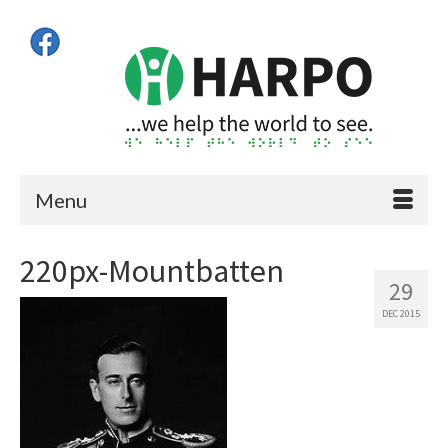
Menu
220px-Mountbatten
29
DEC 2015