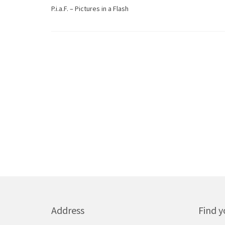
P.i.a.F. – Pictures in a Flash
Address
Find y