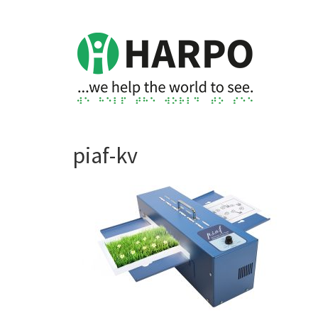
piaf-kv