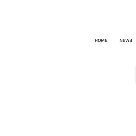
HOME
NEWS