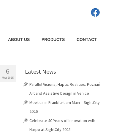
ABOUT US
PRODUCTS
CONTACT
6
Latest News
MAY 2025
Parallel Visions, Haptic Realities: Poznań
Art and Assistive Design in Venice
Meet us in Frankfurt am Main – SightCity
2026
Celebrate 40 Years of Innovation with
Harpo at SightCity 2025!