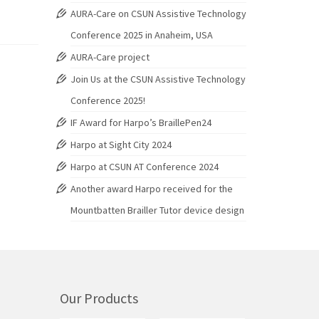
AURA-Care on CSUN Assistive Technology
Conference 2025 in Anaheim, USA
AURA-Care project
Join Us at the CSUN Assistive Technology
Conference 2025!
IF Award for Harpo’s BraillePen24
Harpo at Sight City 2024
Harpo at CSUN AT Conference 2024
Another award Harpo received for the
Mountbatten Brailler Tutor device design
Our Products