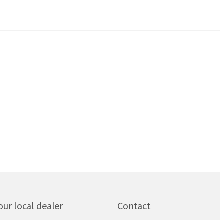
our local dealer
Contact