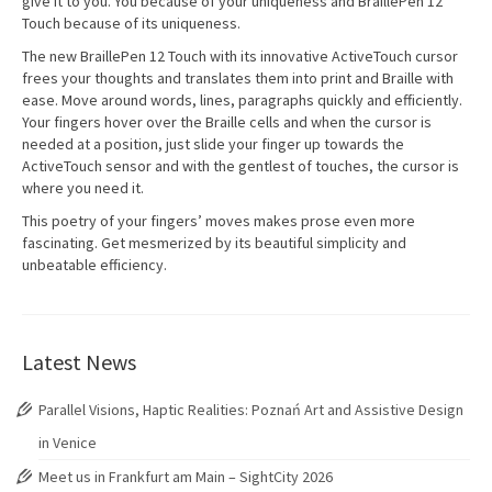
give it to you. You because of your uniqueness and BraillePen 12
Touch because of its uniqueness.
The new BraillePen 12 Touch with its innovative ActiveTouch cursor
frees your thoughts and translates them into print and Braille with
ease. Move around words, lines, paragraphs quickly and efficiently.
Your fingers hover over the Braille cells and when the cursor is
needed at a position, just slide your finger up towards the
ActiveTouch sensor and with the gentlest of touches, the cursor is
where you need it.
This poetry of your fingers’ moves makes prose even more
fascinating. Get mesmerized by its beautiful simplicity and
unbeatable efficiency.
Latest News
Parallel Visions, Haptic Realities: Poznań Art and Assistive Design
in Venice
Meet us in Frankfurt am Main – SightCity 2026