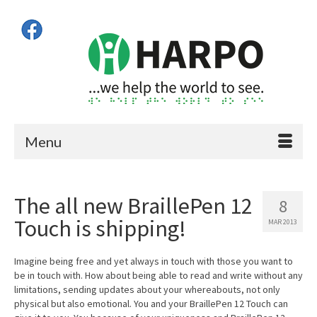
Menu
The all new BraillePen 12
8
Touch is shipping!
MAR 2013
Imagine being free and yet always in touch with those you want to
be in touch with. How about being able to read and write without any
limitations, sending updates about your whereabouts, not only
physical but also emotional. You and your BraillePen 12 Touch can