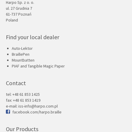
Harpo Sp. z o. o.
ul. 27 Grudnia 7
61-737 Poznań
Poland
Find your local dealer
Auto-Lektor
BraillePen
Mountbatten
PIAF and Tangible Magic Paper
Contact
tel: +48 61 853 1425
fax: +48 61 853 1419
e-mail:
iss-info@harpo.com.pl
facebook.com/harpo.braille
Our Products