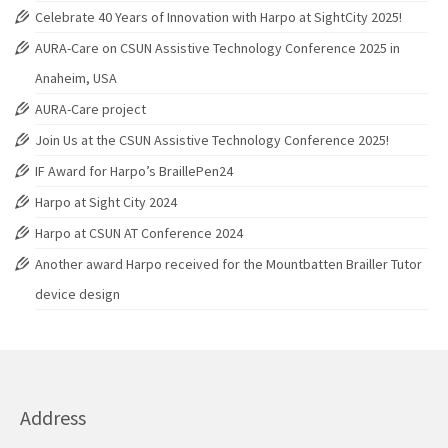
Celebrate 40 Years of Innovation with Harpo at SightCity 2025!
AURA-Care on CSUN Assistive Technology Conference 2025 in
Anaheim, USA
AURA-Care project
Join Us at the CSUN Assistive Technology Conference 2025!
IF Award for Harpo’s BraillePen24
Harpo at Sight City 2024
Harpo at CSUN AT Conference 2024
Another award Harpo received for the Mountbatten Brailler Tutor
device design
Address